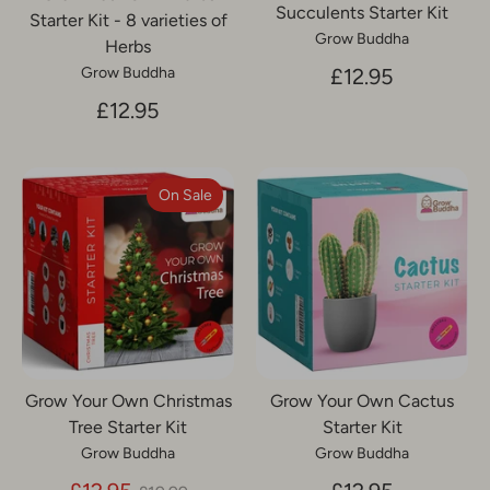
Succulents Starter Kit
Starter Kit - 8 varieties of
Grow Buddha
Herbs
£12.95
Grow Buddha
£12.95
On Sale
Grow Your Own Christmas
Grow Your Own Cactus
Tree Starter Kit
Starter Kit
Grow Buddha
Grow Buddha