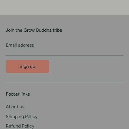
Join the Grow Buddha tribe
Email address
Sign up
Footer links
About us
Shipping Policy
Refund Policy