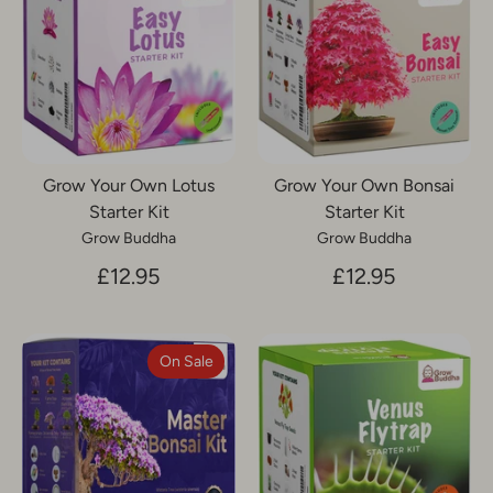
Grow Your Own Lotus
Grow Your Own Bonsai
Starter Kit
Starter Kit
Grow Buddha
Grow Buddha
£12.95
£12.95
On Sale