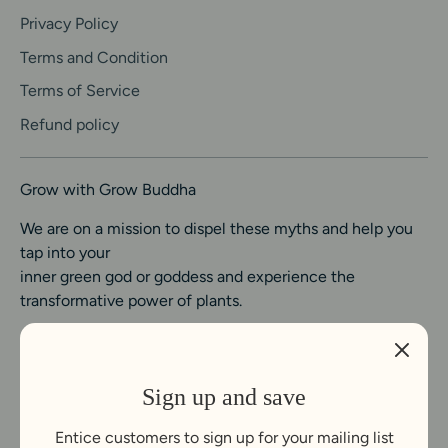
Privacy Policy
Terms and Condition
Terms of Service
Refund policy
Grow with Grow Buddha
We are on a mission to dispel these myths and help you
tap into your
inner green god or goddess and experience the
transformative power of plants.
Sign up and save
Entice customers to sign up for your mailing list