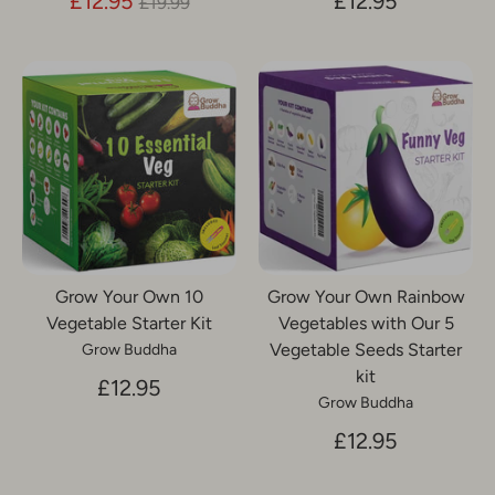
Regular
£12.95
£12.95
£19.99
price
Grow Your Own 10
Grow Your Own Rainbow
Vegetable Starter Kit
Vegetables with Our 5
Vegetable Seeds Starter
Grow Buddha
kit
£12.95
Grow Buddha
£12.95