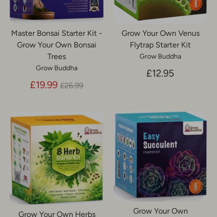
Master Bonsai Starter Kit -
Grow Your Own Venus
Grow Your Own Bonsai
Flytrap Starter Kit
Trees
Grow Buddha
Grow Buddha
£12.95
Regular
£19.99
£26.99
price
Grow Your Own
Grow Your Own Herbs