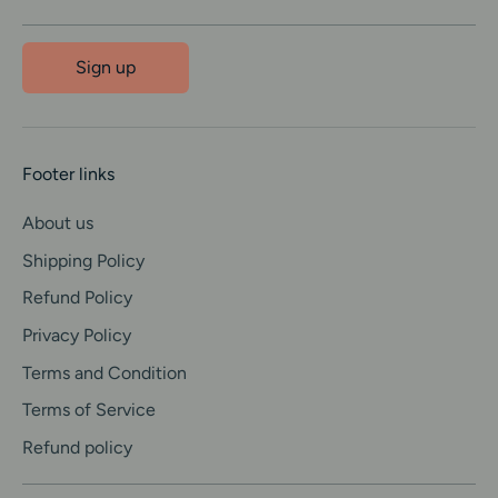
Sign up
Footer links
About us
Shipping Policy
Refund Policy
Privacy Policy
Terms and Condition
Terms of Service
Refund policy