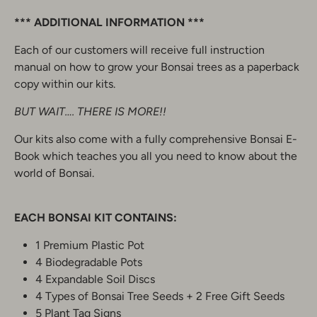
*** ADDITIONAL INFORMATION ***
Each of our customers will receive full instruction
manual on how to grow your Bonsai trees as a paperback
copy within our kits.
BUT WAIT…. THERE IS MORE!!
Our kits also come with a fully comprehensive Bonsai E-
Book which teaches you all you need to know about the
world of Bonsai.
EACH BONSAI KIT CONTAINS:
1 Premium Plastic Pot
4 Biodegradable Pots
4 Expandable Soil Discs
4 Types of Bonsai Tree Seeds + 2 Free Gift Seeds
5 Plant Tag Signs