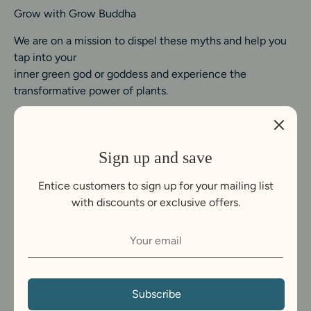
Grow with Grow Buddha
We are on a mission to dispel these myths and help you
tap into your
inner green god or goddess and experience the
transformative power of plants.
Sign up and save
Entice customers to sign up for your mailing list
with discounts or exclusive offers.
C
United Kingdom (GBP £)
u
Payment
r
Subscribe
methods