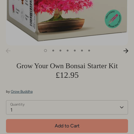
Grow Your Own Bonsai Starter Kit
£12.95
by
Grow Buddha
Quantity
1
Add to Cart