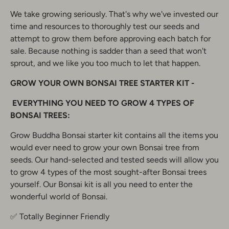
We take growing seriously. That's why we've invested our
time and resources to thoroughly test our seeds and
attempt to grow them before approving each batch for
sale. Because nothing is sadder than a seed that won't
sprout, and we like you too much to let that happen.
GROW YOUR OWN BONSAI TREE STARTER KIT -
EVERYTHING YOU NEED TO GROW 4 TYPES OF
BONSAI TREES:
Grow Buddha Bonsai starter kit contains all the items you
would ever need to grow your own Bonsai tree from
seeds. Our hand-selected and tested seeds will allow you
to grow 4 types of the most sought-after Bonsai trees
yourself. Our Bonsai kit is all you need to enter the
wonderful world of Bonsai.
✅ Totally Beginner Friendly