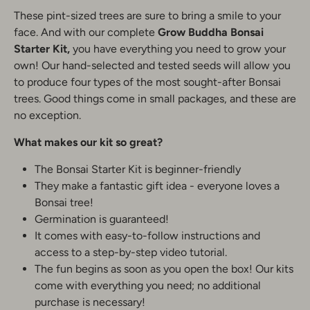
These pint-sized trees are sure to bring a smile to your
face. And with our complete
Grow Buddha
Bonsai
Starter Kit,
you have everything you need to grow your
own! Our hand-selected and tested seeds will allow you
to produce four types of the most sought-after Bonsai
trees. Good things come in small packages, and these are
no exception.
What makes our kit so great?
The Bonsai Starter Kit is beginner-friendly
They make a fantastic gift idea - everyone loves a
Bonsai tree!
Germination is guaranteed!
It comes with easy-to-follow instructions and
access to a step-by-step video tutorial.
The fun begins as soon as you open the box! Our kits
come with everything you need; no additional
purchase is necessary!