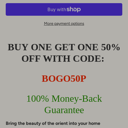
More payment options
BUY ONE GET ONE 50%
OFF WITH CODE:
BOGO50P
100% Money-Back
Guarantee
Bring the beauty of the orient into your home