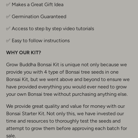
✅ Makes a Great Gift Idea
✅ Germination Guaranteed
✅ Access to step by step video tutorials
✅ Easy to follow instructions
WHY OUR KIT?
Grow Buddha Bonsai Kit is unique not only because we
provide you with 4 type of Bonsai tree seeds in one
Bonsai Kit, but we went above and beyond to ensure we
have provided everything you would ever need to grow
your own Bonsai tree without purchasing anything else.
We provide great quality and value for money with our
Bonsai Starter Kit. Not only this, we have invested our
time and resources to thoroughly test the seeds and
attempt to grow them before approving each batch for
sale.