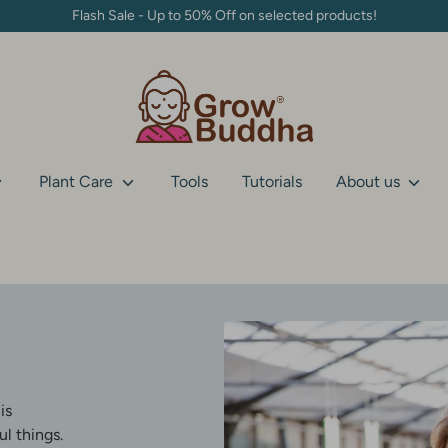
Flash Sale - Up to 50% Off on selected products!
Plant Care
Tools
Tutorials
About us
is
l things.