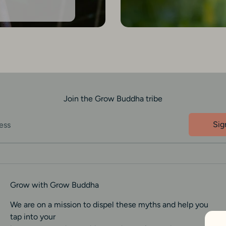
Join the Grow Buddha tribe
Sig
ess
Grow with Grow Buddha
We are on a mission to dispel these myths and help you
tap into your