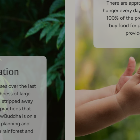
There are appr
hunger every da
100% of the pr
buy food for 
provid
ation
ses over the last
hness of large
n stripped away
practices that
owBuddha is on a
y planning and
e rainforest and