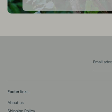
Email addr
Footer links
About us
Shipping Policy