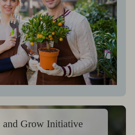
 and Grow Initiative