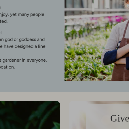
s
enjoy, yet many people
ted.
l
een god or goddess and
e have designed a line
he gardener in everyone,
ocation.
Give