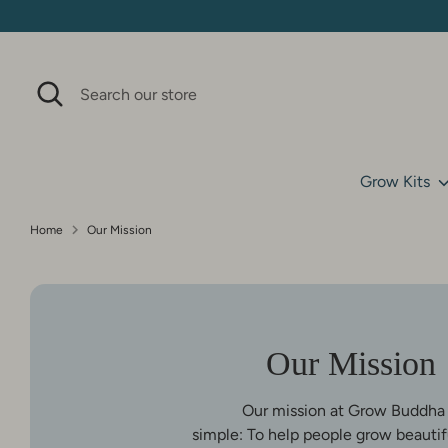
Skip
to
content
Search
Search
our
store
Grow Kits
Home
Our Mission
Our Mission
Our mission at Grow Buddha 
simple: To help people grow beautifu