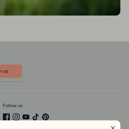
n up
Follow us