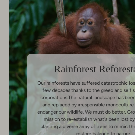
Rainforest Reforest
Our rainforests have suffered catastrophic los
few decades thanks to the greed and selfis
corporations.The natural landscape has bee
and replaced by irresponsible monoculture 
endanger our wildlife. We must do better. Gr
mission to re-establish what's been lost b
planting a diverse array of trees to mimic th
restore balance to nature.