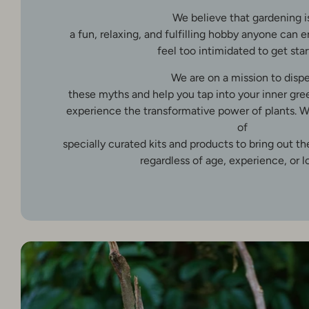
We believe that gardening i
a fun, relaxing, and fulfilling hobby anyone can 
feel too intimidated to get star
We are on a mission to dispe
these myths and help you tap into your inner gr
experience the transformative power of plants. W
of
specially curated kits and products to bring out t
regardless of age, experience, or l