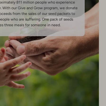
oximately 811 million people who experience
y. With our Give and Grow program, we donate
oceeds from the sales of our seed packets to
people who are suffering. One pack of seeds
es three meals for someone in need.