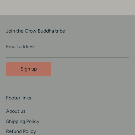
Join the Grow Buddha tribe
Email address
Sign up
Footer links
About us
Shipping Policy
Refund Policy