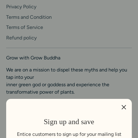
Privacy Policy
Terms and Condition
Terms of Service
Refund policy
Grow with Grow Buddha
We are on a mission to dispel these myths and help you
tap into your
inner green god or goddess and experience the
transformative power of plants.
Sign up and save
Entice customers to sign up for your mailing list