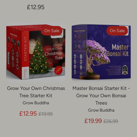
£12.95
On Sale
On Sale
Grow Your Own Christmas
Master Bonsai Starter Kit -
Tree Starter Kit
Grow Your Own Bonsai
Trees
Grow Buddha
Grow Buddha
Regular
£12.95
£19.99
price
Regular
£19.99
£26.99
price