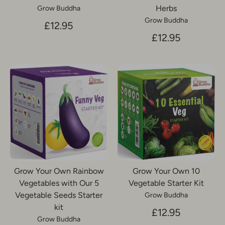
Herbs
Grow Buddha
Grow Buddha
£12.95
£12.95
Grow Your Own Rainbow
Grow Your Own 10
Vegetables with Our 5
Vegetable Starter Kit
Vegetable Seeds Starter
Grow Buddha
kit
£12.95
Grow Buddha