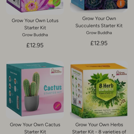
Grow Your Own
Grow Your Own Lotus
Succulents Starter Kit
Starter Kit
Grow Buddha
Grow Buddha
£12.95
£12.95
Grow Your Own Cactus
Grow Your Own Herbs
Starter Kit
Starter Kit - 8 varieties of