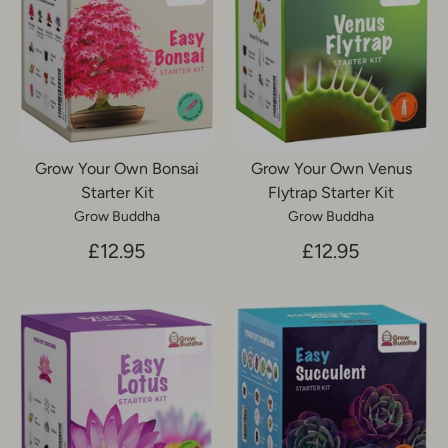
Grow Your Own Bonsai
Grow Your Own Venus
Starter Kit
Flytrap Starter Kit
Grow Buddha
Grow Buddha
£12.95
£12.95