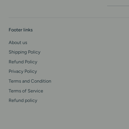
i
m
Footer links
o
About us
n
Shipping Policy
i
Refund Policy
Privacy Policy
a
Terms and Condition
l
Terms of Service
Refund policy
s