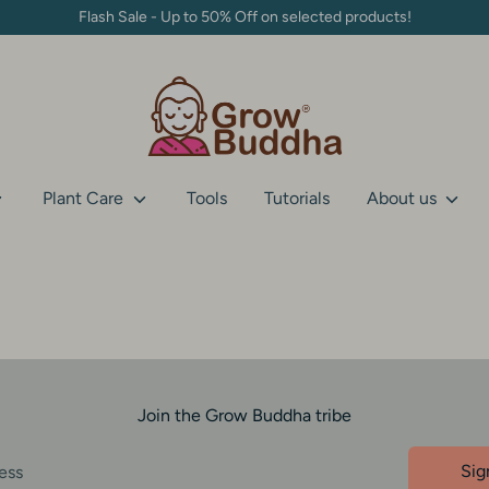
Flash Sale - Up to 50% Off on selected products!
Plant Care
Tools
Tutorials
About us
Join the Grow Buddha tribe
Sig
ess