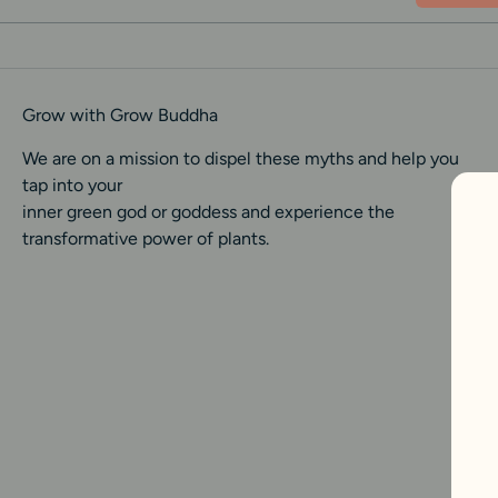
Grow with Grow Buddha
We are on a mission to dispel these myths and help you
tap into your
inner green god or goddess and experience the
transformative power of plants.