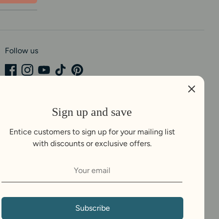
Follow us
Sign up and save
Entice customers to sign up for your mailing list
with discounts or exclusive offers.
Subscribe