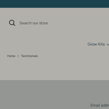
Skip
to
content
Search
Search
our
store
Grow Kits
Home
Testimonials
T
e
s
t
Email addr