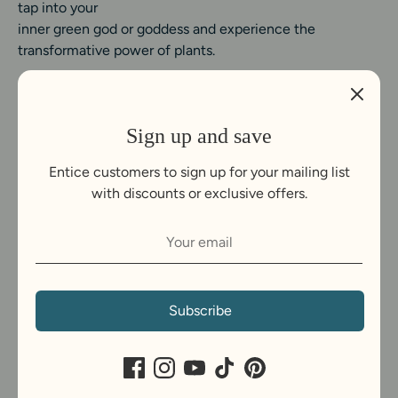
tap into your
inner green god or goddess and experience the
transformative power of plants.
Sign up and save
Entice customers to sign up for your mailing list
with discounts or exclusive offers.
C
United Kingdom (GBP £)
u
Payment
r
Subscribe
methods
r
accepted
e
Copyright © 2026
Grow Buddha
.
Powered by Shopify