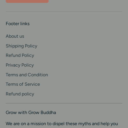
r
a
Footer links
c
About us
k
Shipping Policy
i
Refund Policy
n
Privacy Policy
g
Terms and Condition
Terms of Service
Refund policy
Grow with Grow Buddha
We are on a mission to dispel these myths and help you