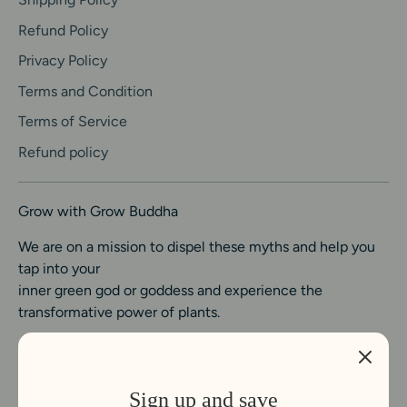
Refund Policy
Privacy Policy
Terms and Condition
Terms of Service
Refund policy
Grow with Grow Buddha
We are on a mission to dispel these myths and help you
tap into your
inner green god or goddess and experience the
transformative power of plants.
Sign up and save