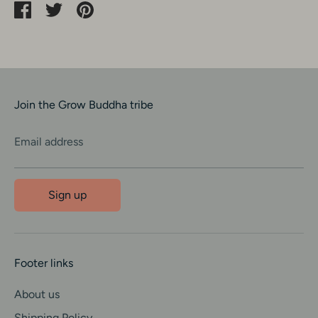
Share
Share
Pin
on
on
it
Facebook
Twitter
Join the Grow Buddha tribe
Email address
Sign up
Footer links
About us
Shipping Policy