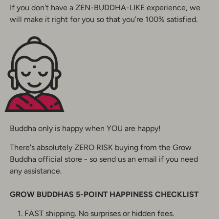
If you don't have a ZEN-BUDDHA-LIKE experience, we
will make it right for you so that you're 100% satisfied.
Buddha only is happy when YOU are happy!
There's absolutely ZERO RISK buying from the Grow
Buddha official store - so send us an email if you need
any assistance.
GROW BUDDHAS
5-POINT HAPPINESS CHECKLIST
FAST shipping. No surprises or hidden fees.