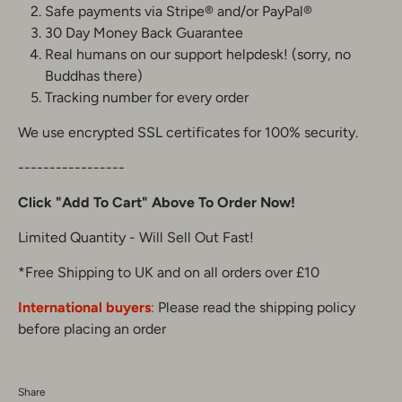
Safe payments via Stripe® and/or PayPal®
30 Day Money Back Guarantee
Real humans on our support helpdesk! (sorry, no
Buddhas there)
Tracking number for every order
We use encrypted SSL certificates for 100% security.
-----------------
Click "Add To Cart" Above To Order Now!
Limited Quantity - Will Sell Out Fast!
*Free Shipping to UK and on all orders over £10
International buyers
:
Please read the shipping policy
before placing an order
Share