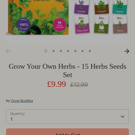
Grow Your Own Herbs - 15 Herbs Seeds
Set
£9.99
Regular
£12.99
price
by
Grow Buddha
Quantity
1