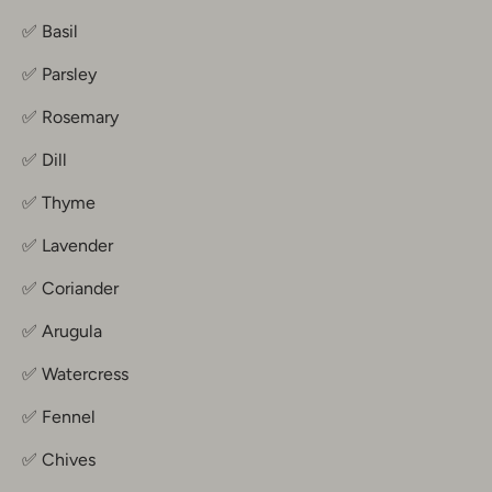
✅ Basil
✅ Parsley
✅ Rosemary
✅ Dill
✅ Thyme
✅ Lavender
✅ Coriander
✅ Arugula
✅ Watercress
✅ Fennel
✅ Chives