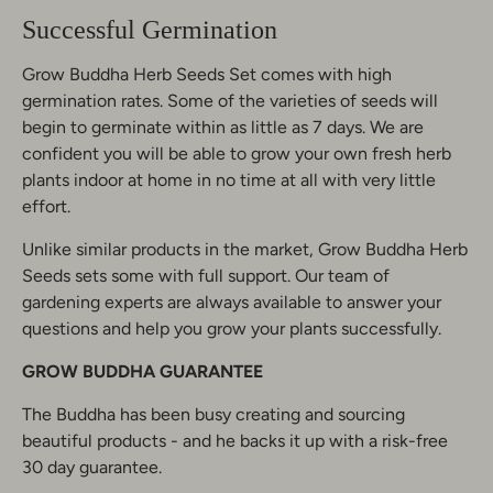
Successful Germination
Grow Buddha Herb Seeds Set comes with high
germination rates. Some of the varieties of seeds will
begin to germinate within as little as 7 days. We are
confident you will be able to grow your own fresh herb
plants indoor at home in no time at all with very little
effort.
Unlike similar products in the market, Grow Buddha Herb
Seeds sets some with full support. Our team of
gardening experts are always available to answer your
questions and help you grow your plants successfully.
GROW BUDDHA
GUARANTEE
The Buddha has been busy creating and sourcing
beautiful products - and he backs it up with a risk-free
30 day guarantee.