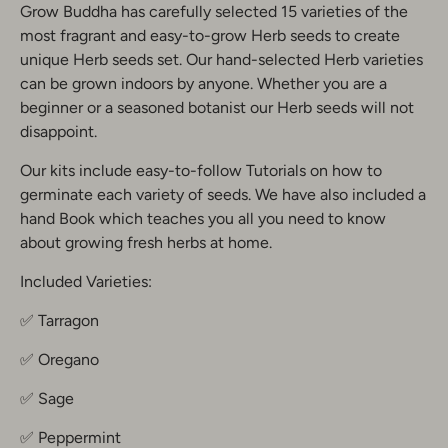
Grow Buddha has carefully selected 15 varieties of the
most fragrant and easy-to-grow Herb seeds to create
unique Herb seeds set. Our hand-selected Herb varieties
can be grown indoors by anyone. Whether you are a
beginner or a seasoned botanist our Herb seeds will not
disappoint.
Our kits include easy-to-follow Tutorials on how to
germinate each variety of seeds. We have also included a
hand Book which teaches you all you need to know
about growing fresh herbs at home.
Included Varieties:
✅ Tarragon
✅ Oregano
✅ Sage
✅ Peppermint