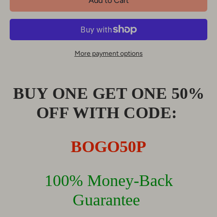
Add to Cart
More payment options
BUY ONE GET ONE 50%
OFF WITH CODE:
BOGO50P
100% Money-Back
Guarantee