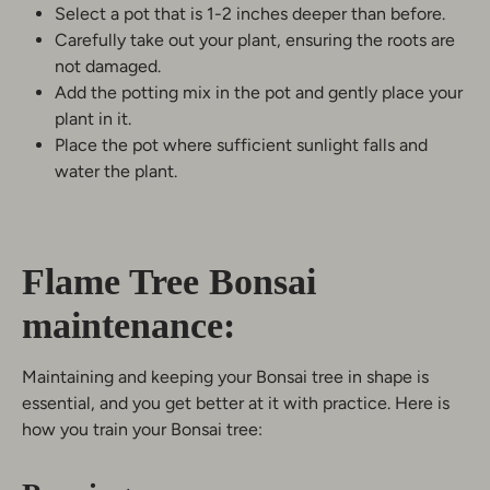
Select a pot that is 1-2 inches deeper than before.
Carefully take out your plant, ensuring the roots are
not damaged.
Add the potting mix in the pot and gently place your
plant in it.
Place the pot where sufficient sunlight falls and
water the plant.
Flame Tree Bonsai
maintenance:
Maintaining and keeping your Bonsai tree in shape is
essential, and you get better at it with practice. Here is
how you train your Bonsai tree: