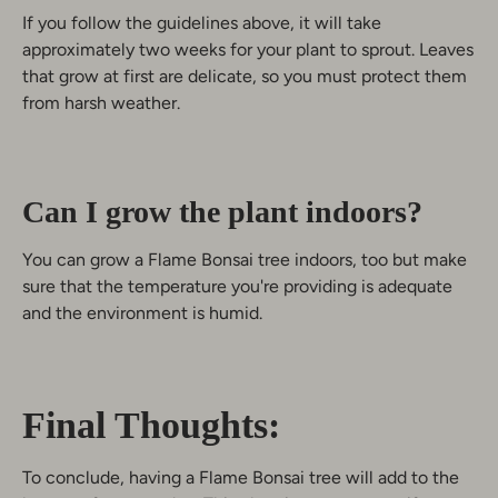
If you follow the guidelines above, it will take
approximately two weeks for your plant to sprout. Leaves
that grow at first are delicate, so you must protect them
from harsh weather.
Can I grow the plant indoors?
You can grow a Flame Bonsai tree indoors, too but make
sure that the temperature you're providing is adequate
and the environment is humid.
Final Thoughts:
To conclude, having a Flame Bonsai tree will add to the