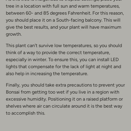
tree in a location with full sun and warm temperatures,
between 60- and 85 degrees Fahrenheit. For this reason,
you should place it on a South-facing balcony. This will
give the best results, and your plant will have maximum
growth.
This plant can't survive low temperatures, so you should
think of a way to provide the correct temperature,
especially in winter. To ensure this, you can install LED
lights that compensate for the lack of light at night and
also help in increasing the temperature.
Finally, you should take extra precautions to prevent your
Bonsai from getting too wet if you live in a region with
excessive humidity. Positioning it on a raised platform or
shelves where air can circulate around it is the best way
to accomplish this.