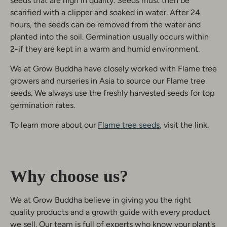
seeds that are high in quality. Seeds must then be
scarified with a clipper and soaked in water. After 24
hours, the seeds can be removed from the water and
planted into the soil. Germination usually occurs within
2-if they are kept in a warm and humid environment.
We at Grow Buddha have closely worked with Flame tree
growers and nurseries in Asia to source our Flame tree
seeds. We always use the freshly harvested seeds for top
germination rates.
To learn more about our
Flame tree seeds
, visit the link.
Why choose us?
We at Grow Buddha believe in giving you the right
quality products and a growth guide with every product
we sell. Our team is full of experts who know your plant's