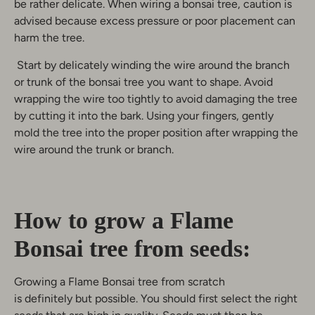
be rather delicate. When wiring a bonsai tree, caution is
advised because excess pressure or poor placement can
harm the tree.
Start by delicately winding the wire around the branch
or trunk of the bonsai tree you want to shape. Avoid
wrapping the wire too tightly to avoid damaging the tree
by cutting it into the bark. Using your fingers, gently
mold the tree into the proper position after wrapping the
wire around the trunk or branch.
How to grow a Flame
Bonsai tree from seeds:
Growing a Flame Bonsai tree from scratch
is definitely but possible. You should first select the right