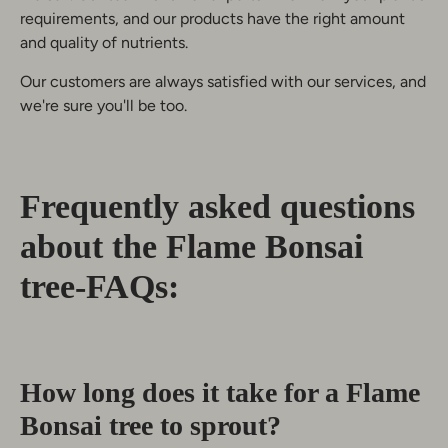
requirements, and our products have the right amount
and quality of nutrients.
Our customers are always satisfied with our services, and
we're sure you'll be too.
Frequently asked questions
about the Flame Bonsai
tree-FAQs:
How long does it take for a Flame
Bonsai tree to sprout?