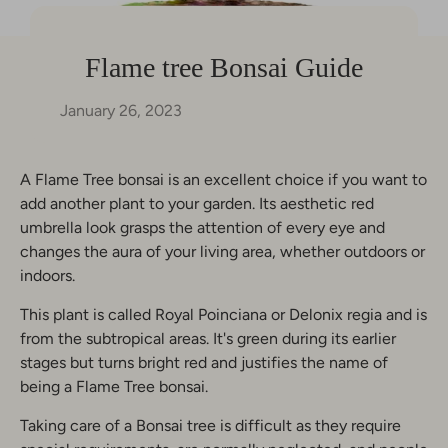
Flame tree Bonsai Guide
January 26, 2023
A Flame Tree bonsai is an excellent choice if you want to
add another plant to your garden. Its aesthetic red
umbrella look grasps the attention of every eye and
changes the aura of your living area, whether outdoors or
indoors.
This plant is called Royal Poinciana or Delonix regia and is
from the subtropical areas. It's green during its earlier
stages but turns bright red and justifies the name of
being a Flame Tree bonsai.
Taking care of a Bonsai tree is difficult as they require