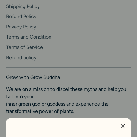
Shipping Policy
Refund Policy
Privacy Policy
Terms and Condition
Terms of Service
Refund policy
Grow with Grow Buddha
We are on a mission to dispel these myths and help you
tap into your
inner green god or goddess and experience the
transformative power of plants.