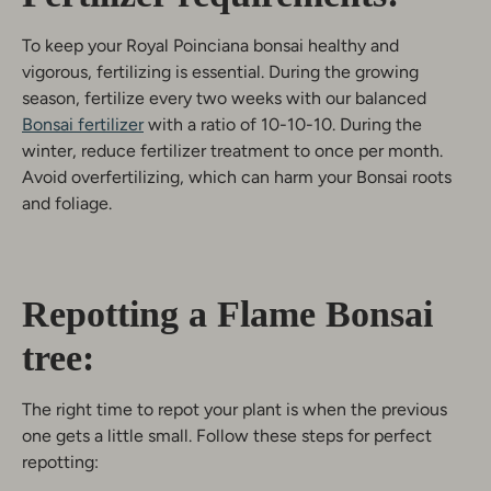
To keep your Royal Poinciana bonsai healthy and
vigorous, fertilizing is essential. During the growing
season, fertilize every two weeks with our balanced
Bonsai fertilizer
with a ratio of 10-10-10. During the
winter, reduce fertilizer treatment to once per month.
Avoid overfertilizing, which can harm your Bonsai roots
and foliage.
Repotting a Flame Bonsai
tree:
The right time to repot your plant is when the previous
one gets a little small. Follow these steps for perfect
repotting: