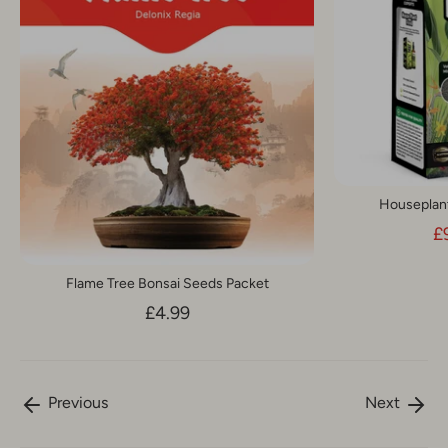
Houseplant 
£
Flame Tree Bonsai Seeds Packet
£4.99
Previous
Next