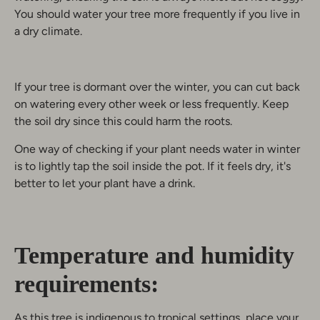
You should water your tree more frequently if you live in
a dry climate.
If your tree is dormant over the winter, you can cut back
on watering every other week or less frequently. Keep
the soil dry since this could harm the roots.
One way of checking if your plant needs water in winter
is to lightly tap the soil inside the pot. If it feels dry, it's
better to let your plant have a drink.
Temperature and humidity
requirements:
As this tree is indigenous to tropical settings, place your