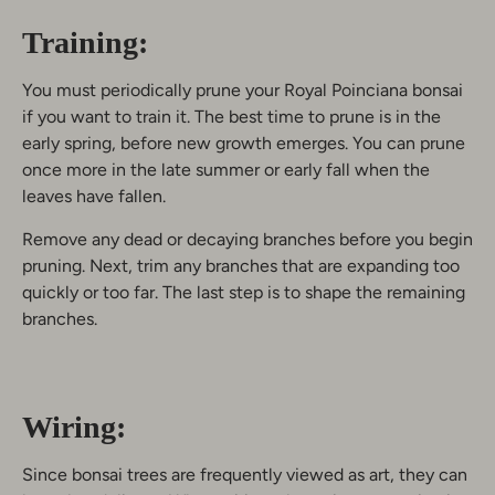
Training:
You must periodically prune your Royal Poinciana bonsai
if you want to train it. The best time to prune is in the
early spring, before new growth emerges. You can prune
once more in the late summer or early fall when the
leaves have fallen.
Remove any dead or decaying branches before you begin
pruning. Next, trim any branches that are expanding too
quickly or too far. The last step is to shape the remaining
branches.
Wiring:
Since bonsai trees are frequently viewed as art, they can