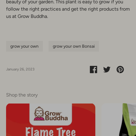
beauty of your garden. This plant is easy to grow if you
follow the right practices and get the right products from
us at Grow Buddha.
grow your own
grow your own Bonsai
Share
Share
Pin
January 26, 2023
on
on
it
Facebook
Twitter
Shop the story