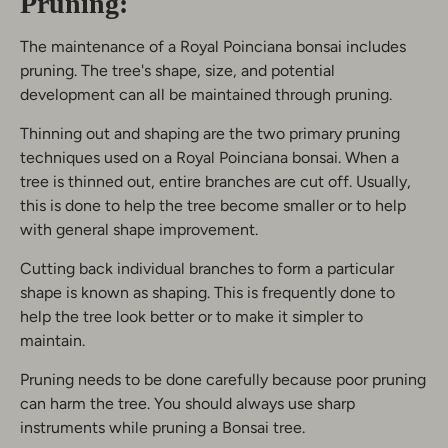
Pruning:
The maintenance of a Royal Poinciana bonsai includes
pruning. The tree's shape, size, and potential
development can all be maintained through pruning.
Thinning out and shaping are the two primary pruning
techniques used on a Royal Poinciana bonsai. When a
tree is thinned out, entire branches are cut off. Usually,
this is done to help the tree become smaller or to help
with general shape improvement.
Cutting back individual branches to form a particular
shape is known as shaping. This is frequently done to
help the tree look better or to make it simpler to
maintain.
Pruning needs to be done carefully because poor pruning
can harm the tree. You should always use sharp
instruments while pruning a Bonsai tree.