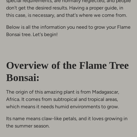
special requirements, are normally neglected, and people
don't get the desired results. Having a proper guide, in
this case, is necessary, and that's where we come from.
Below is all the information you need to grow your Flame
Bonsai tree. Let's begin!
Overview of the Flame Tree
Bonsai:
The origin of this amazing plant is from Madagascar,
Africa. It comes from subtropical and tropical areas,
which means it needs humid environments to grow.
Its name means claw-like petals, and it loves growing in
the summer season.