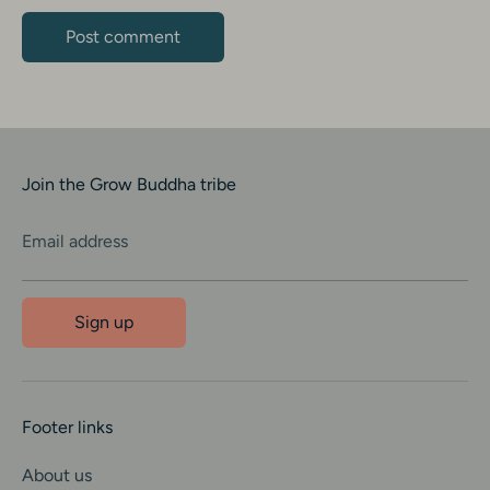
Join the Grow Buddha tribe
Email address
Sign up
Footer links
About us