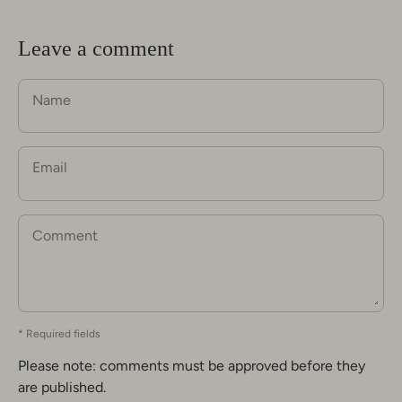
Leave a comment
Name
Email
Comment
* Required fields
Please note: comments must be approved before they
are published.