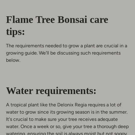
Flame Tree Bonsai care
tips:
The requirements needed to grow a plant are crucial in a
growing guide. We'll be discussing such requirements
below.
Water requirements:
A tropical plant like the Delonix Regia requires a lot of
water to grow since its growing season is in the summer.
It's crucial to make sure your tree receives adequate
water. Once a week or so, give your tree a thorough deep
watering, ensuring the soil is always moist but not soggy.