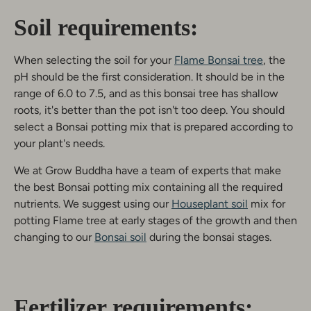
Soil requirements:
When selecting the soil for your
Flame Bonsai tree
, the
pH should be the first consideration. It should be in the
range of 6.0 to 7.5, and as this bonsai tree has shallow
roots, it's better than the pot isn't too deep. You should
select a Bonsai potting mix that is prepared according to
your plant's needs.
We at Grow Buddha have a team of experts that make
the best Bonsai potting mix containing all the required
nutrients. We suggest using our
Houseplant soil
mix for
potting Flame tree at early stages of the growth and then
changing to our
Bonsai soil
during the bonsai stages.
Fertilizer requirements: